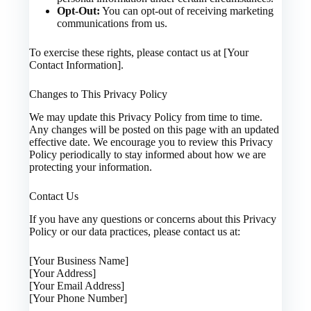
Opt-Out:
You can opt-out of receiving marketing
communications from us.
To exercise these rights, please contact us at [Your
Contact Information].
Changes to This Privacy Policy
We may update this Privacy Policy from time to time.
Any changes will be posted on this page with an updated
effective date. We encourage you to review this Privacy
Policy periodically to stay informed about how we are
protecting your information.
Contact Us
If you have any questions or concerns about this Privacy
Policy or our data practices, please contact us at:
[Your Business Name]
[Your Address]
[Your Email Address]
[Your Phone Number]