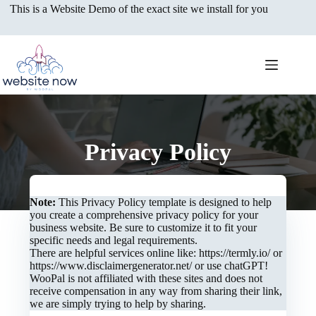
Skip
This is a Website Demo of the exact site we install for you
to
content
Privacy Policy
Note:
This Privacy Policy template is designed to help
you create a comprehensive privacy policy for your
business website. Be sure to customize it to fit your
specific needs and legal requirements.
There are helpful services online like: https://termly.io/ or
https://www.disclaimergenerator.net/ or use chatGPT!
WooPal is not affiliated with these sites and does not
receive compensation in any way from sharing their link,
we are simply trying to help by sharing.