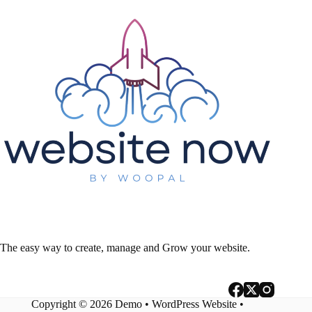
The easy way to create, manage and Grow your website.
Copyright © 2026 Demo •
WordPress Website
•