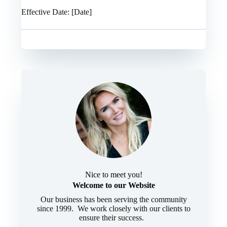
Effective Date: [Date]
Nice to meet you!
Welcome to our Website
Our business has been serving the community
since 1999. We work closely with our clients to
ensure their success.