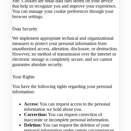
Site. Cookies are small data files stored on your device
that help us recognize you and improve your experience.
You can manage your cookie preferences through your
browser settings.
Data Security
We implement appropriate technical and organizational
measures to protect your personal information from
unauthorized access, alteration, disclosure, or destruction.
However, no method of transmission over the internet or
electronic storage is completely secure, and we cannot
guarantee absolute security.
Your Rights
You have the following rights regarding your personal
information:
Access:
You can request access to the personal
information we hold about you.
Correction:
You can request correction of
inaccurate or incomplete personal information.
Deletion:
You can request the deletion of your
personal information under certain circumstances.