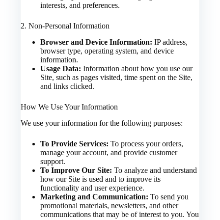
interests, and preferences.
2. Non-Personal Information
Browser and Device Information:
IP address,
browser type, operating system, and device
information.
Usage Data:
Information about how you use our
Site, such as pages visited, time spent on the Site,
and links clicked.
How We Use Your Information
We use your information for the following purposes:
To Provide Services:
To process your orders,
manage your account, and provide customer
support.
To Improve Our Site:
To analyze and understand
how our Site is used and to improve its
functionality and user experience.
Marketing and Communication:
To send you
promotional materials, newsletters, and other
communications that may be of interest to you. You