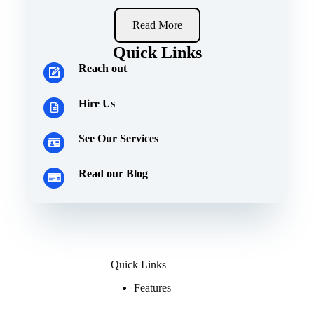
Read More
Quick Links
Reach out
Hire Us
See Our Services
Read our Blog
Quick Links
Features