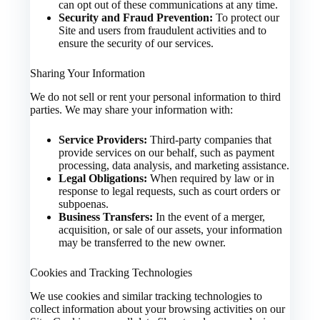
can opt out of these communications at any time.
Security and Fraud Prevention:
To protect our
Site and users from fraudulent activities and to
ensure the security of our services.
Sharing Your Information
We do not sell or rent your personal information to third
parties. We may share your information with:
Service Providers:
Third-party companies that
provide services on our behalf, such as payment
processing, data analysis, and marketing assistance.
Legal Obligations:
When required by law or in
response to legal requests, such as court orders or
subpoenas.
Business Transfers:
In the event of a merger,
acquisition, or sale of our assets, your information
may be transferred to the new owner.
Cookies and Tracking Technologies
We use cookies and similar tracking technologies to
collect information about your browsing activities on our