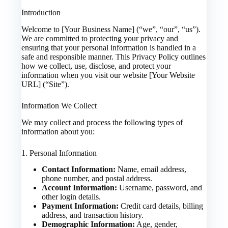
Introduction
Welcome to [Your Business Name] (“we”, “our”, “us”).
We are committed to protecting your privacy and
ensuring that your personal information is handled in a
safe and responsible manner. This Privacy Policy outlines
how we collect, use, disclose, and protect your
information when you visit our website [Your Website
URL] (“Site”).
Information We Collect
We may collect and process the following types of
information about you:
1. Personal Information
Contact Information:
Name, email address,
phone number, and postal address.
Account Information:
Username, password, and
other login details.
Payment Information:
Credit card details, billing
address, and transaction history.
Demographic Information:
Age, gender,