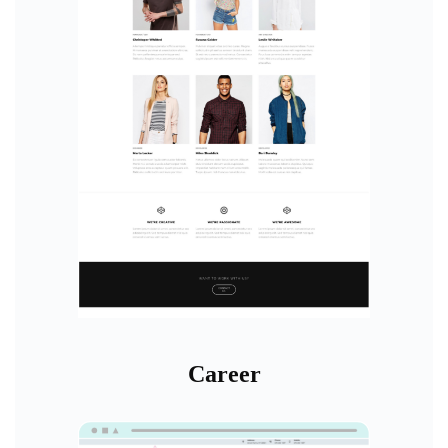
Career