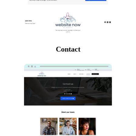
Contact