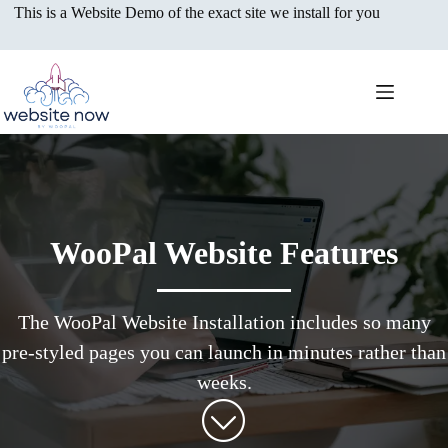
Skip
This is a Website Demo of the exact site we install for you
to
content
WooPal Website Features
The WooPal Website Installation includes so many
pre-styled pages you can launch in minutes rather than
weeks.