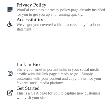
Privacy Policy
WooPal even has a privacy policy page already installed
for you to get you up and running quickly.
Accessibility
We've got you covered with an accessibility disclosure
statement.
Link in Bio
Share your most important links in your social media
profile with this link page already to go! Simply
customize with your content and copy the url for your
favorite social media platform.
Get Started
This is a CTA page for you to capture new customers
who visit your site.