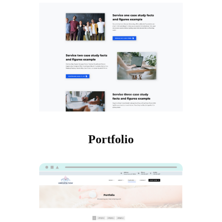
Portfolio