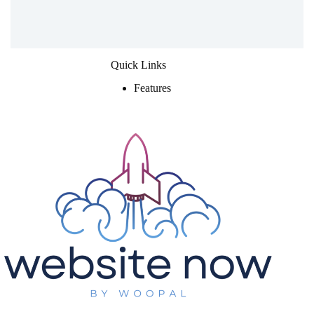
Quick Links
Features