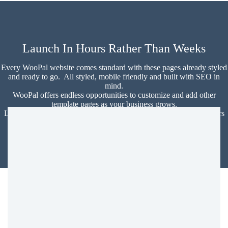
Launch In Hours Rather Than Weeks
Every WooPal website comes standard with these pages already styled
and ready to go. All styled, mobile friendly and built with SEO in
mind.
WooPal offers endless opportunities to customize and add other
template pages as your business grows.
Launch a professional and beautiful SEO optimized website in hours
instead of weeks!