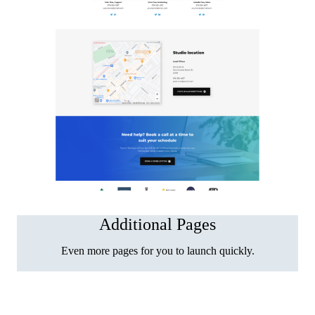
Additional Pages
Even more pages for you to launch quickly.