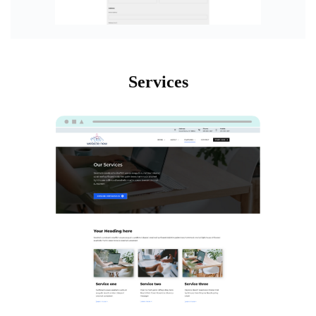
Services