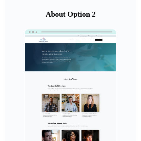
About Option 2