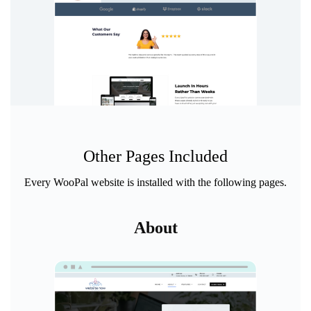
Other Pages Included
Every WooPal website is installed with the following pages.
About