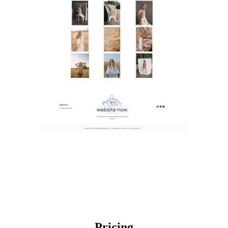
Pricing