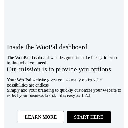
Inside the WooPal dashboard
The WooPal dashboard was designed to make it easy for you
to find what you need.
Our mission is to provide you options
Your WooPal website gives you so many options the
possibilities are endless.
Simply add your branding to quickly customize your website to
reflect your business brand... it is easy as 1,2,3!
LEARN MORE
START HERE