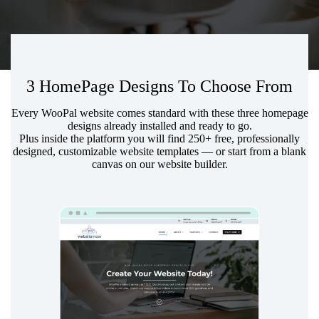
3 HomePage Designs To Choose From
Every WooPal website comes standard with these three homepage
designs already installed and ready to go.
Plus inside the platform you will find 250+ free, professionally
designed, customizable
website templates
— or start from a blank
canvas on our website builder.